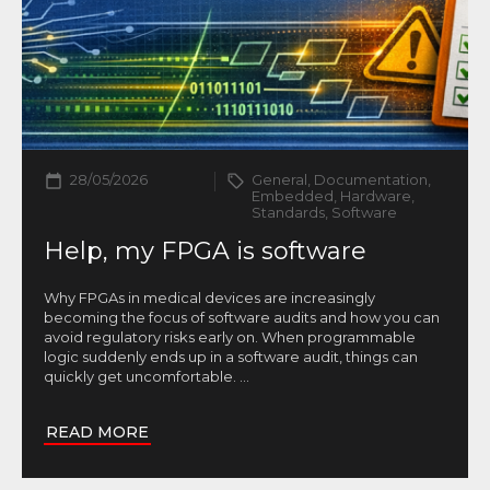
28/05/2026
General, Documentation,
Embedded, Hardware,
Standards, Software
Help, my FPGA is software
Why FPGAs in medical devices are increasingly
becoming the focus of software audits and how you can
avoid regulatory risks early on. When programmable
logic suddenly ends up in a software audit, things can
quickly get uncomfortable.
...
READ MORE