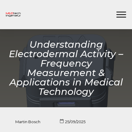
Understanding
Electrodermal Activity –
Frequency
Measurement &
Applications in Medical
Technology
Martin Bosch
25/09/2025