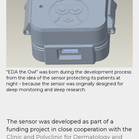
“EDA the Owl” was born during the development process
from the idea of the sensor protecting its patients at
night – because the sensor was originally designed for
sleep monitoring and sleep research.
The sensor was developed as part of a
funding project in close cooperation with the
Clinic and Polyclinic for Dermatology and