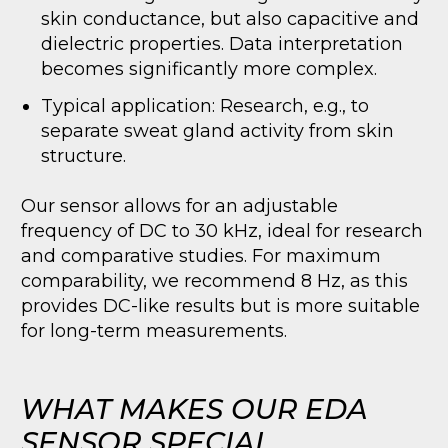
skin conductance, but also capacitive and
dielectric properties. Data interpretation
becomes significantly more complex.
Typical application: Research, e.g., to
separate sweat gland activity from skin
structure.
Our sensor allows for an adjustable
frequency of DC to 30 kHz, ideal for research
and comparative studies. For maximum
comparability, we recommend 8 Hz, as this
provides DC-like results but is more suitable
for long-term measurements.
WHAT MAKES OUR EDA
SENSOR SPECIAL