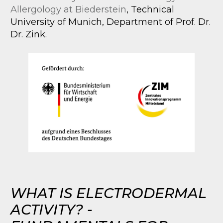
Allergology at Biederstein
, Technical
University of Munich, Department of Prof. Dr.
Dr. Zink.
WHAT IS ELECTRODERMAL
ACTIVITY? -