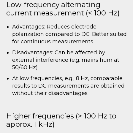
Low-frequency alternating
current measurement (< 100 Hz)
Advantages: Reduces electrode
polarization compared to DC. Better suited
for continuous measurements.
Disadvantages: Can be affected by
external interference (e.g. mains hum at
50/60 Hz).
At low frequencies, e.g., 8 Hz, comparable
results to DC measurements are obtained
without their disadvantages.
Higher frequencies (> 100 Hz to
approx. 1 kHz)