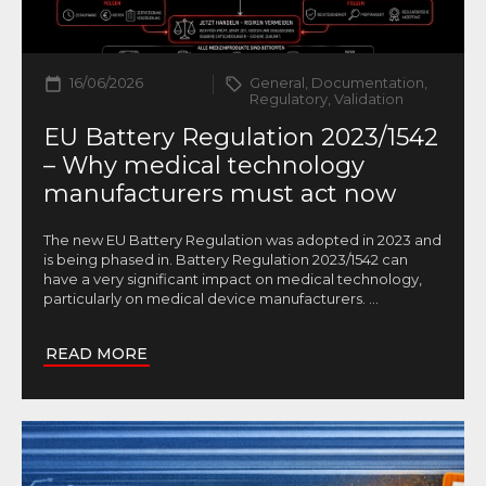
16/06/2026
General, Documentation,
Regulatory, Validation
EU Battery Regulation 2023/1542
– Why medical technology
manufacturers must act now
The new EU Battery Regulation was adopted in 2023 and
is being phased in. Battery Regulation 2023/1542 can
have a very significant impact on medical technology,
particularly on medical device manufacturers.
...
READ MORE