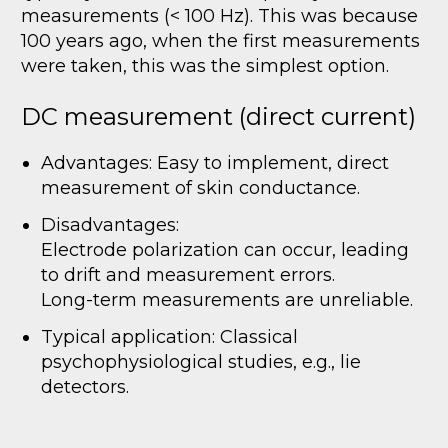
measurements (< 100 Hz). This was because
100 years ago, when the first measurements
were taken, this was the simplest option.
DC measurement (direct current)
Advantages: Easy to implement, direct
measurement of skin conductance.
Disadvantages:
Electrode polarization can occur, leading
to drift and measurement errors.
Long-term measurements are unreliable.
Typical application: Classical
psychophysiological studies, e.g., lie
detectors.