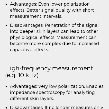
Advantages: Even lower polarization
effects. Better signal quality with short
measurement intervals.
Disadvantages: Penetration of the signal
into deeper skin layers can lead to other
physiological effects. Measurement can
become more complex due to increased
capacitive effects.
High-frequency measurement
(e.g. 10 kHz)
Advantages: Very low polarization. Enables
impedance spectroscopy for analyzing
different skin layers.
Disadvantages: It no longer measures only