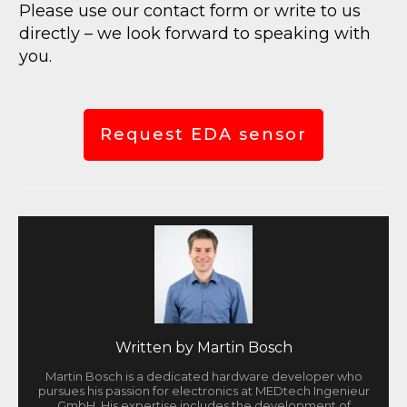
Please use our contact form or write to us
directly – we look forward to speaking with
you.
Request EDA sensor
Written by
Martin Bosch
Martin Bosch is a dedicated hardware developer who
pursues his passion for electronics at MEDtech Ingenieur
GmbH. His expertise includes the development of