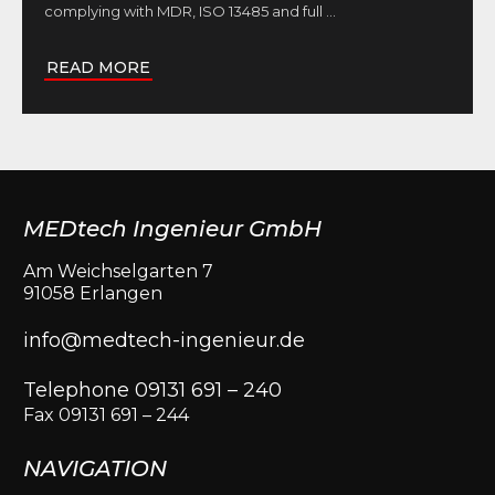
complying with MDR, ISO 13485 and full
...
READ MORE
MEDtech Ingenieur GmbH
Am Weichselgarten 7
91058 Erlangen
info@medtech-ingenieur.de
Telephone 09131 691 – 240
Fax 09131 691 – 244
NAVIGATION