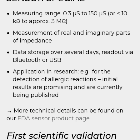
Measuring range: 0.3 µS to 150 µS (or < 10
kΩ to approx. 3 MΩ)
Measurement of real and imaginary parts
of impedance
Data storage over several days, readout via
Bluetooth or USB
Application in research: e.g., for the
detection of allergic reactions – initial
results are promising and are currently
being published
→ More technical details can be found on
our
EDA sensor product page
.
First scientific validation