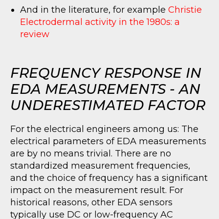
And in the literature, for example
Christie
Electrodermal activity in the 1980s: a
review
FREQUENCY RESPONSE IN
EDA MEASUREMENTS - AN
UNDERESTIMATED FACTOR
For the electrical engineers among us: The
electrical parameters of EDA measurements
are by no means trivial. There are no
standardized measurement frequencies,
and the choice of frequency has a significant
impact on the measurement result. For
historical reasons, other EDA sensors
typically use DC or low-frequency AC