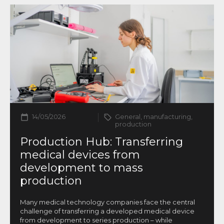
14/05/2026
General, manufacturing,
production
Production Hub: Transferring
medical devices from
development to mass
production
Many medical technology companies face the central
challenge of transferring a developed medical device
from development to series production – while