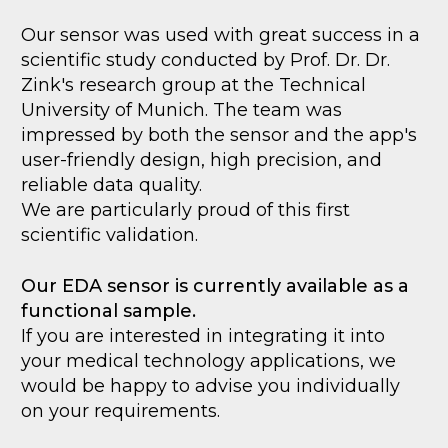
Our sensor was used with great success in a
scientific study conducted by Prof. Dr. Dr.
Zink's research group at the Technical
University of Munich. The team was
impressed by both the sensor and the app's
user-friendly design, high precision, and
reliable data quality.
We are particularly proud of this first
scientific validation.
Our EDA sensor is currently available as a
functional sample.
If you are interested in integrating it into
your medical technology applications, we
would be happy to advise you individually
on your requirements.