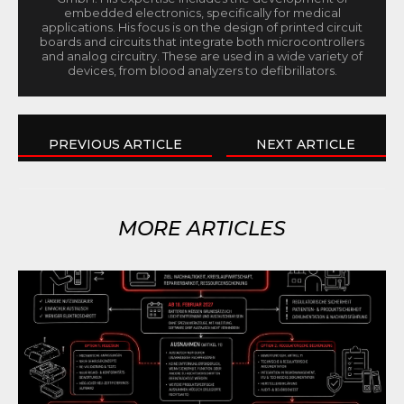
embedded electronics, specifically for medical
applications. His focus is on the design of printed circuit
boards and circuits that integrate both microcontrollers
and analog circuitry. These are used in a wide variety of
devices, from blood analyzers to defibrillators.
PREVIOUS ARTICLE
NEXT ARTICLE
MORE ARTICLES