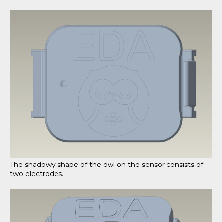
The shadowy shape of the owl on the sensor consists of
two electrodes.