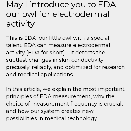
May I introduce you to EDA –
our owl for electrodermal
activity
This is EDA, our little owl with a special
talent. EDA can measure electrodermal
activity (EDA for short) – it detects the
subtlest changes in skin conductivity
precisely, reliably, and optimized for research
and medical applications.
In this article, we explain the most important
principles of EDA measurement, why the
choice of measurement frequency is crucial,
and how our system creates new
possibilities in medical technology.