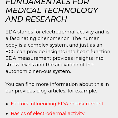
FUNDAMENTALS FOR
MEDICAL TECHNOLOGY
AND RESEARCH
EDA stands for electrodermal activity and is
a fascinating phenomenon. The human
body is a complex system, and just as an
ECG can provide insights into heart function,
EDA measurement provides insights into
stress levels and the activation of the
autonomic nervous system.
You can find more information about this in
our previous blog articles, for example:
Factors influencing EDA measurement
Basics of electrodermal activity