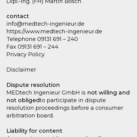
Dipl.-Ing. (FH) Martin Bosch
contact
info@medtech-ingenieur.de
https://www.medtech-ingenieur.de
Telephone 09131 691 – 240
Fax 09131 691 – 244
Privacy Policy
Disclaimer
Dispute resolution
MEDtech Ingenieur GmbH is
not willing and
not obliged
to participate in dispute
resolution proceedings before a consumer
arbitration board.
Liability for content