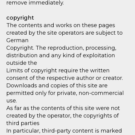
remove immediately.
copyright
The contents and works on these pages
created by the site operators are subject to
German
Copyright. The reproduction, processing,
distribution and any kind of exploitation
outside the
Limits of copyright require the written
consent of the respective author or creator.
Downloads and copies of this site are
permitted only for private, non-commercial
use.
As far as the contents of this site were not
created by the operator, the copyrights of
third parties
In particular, third-party content is marked