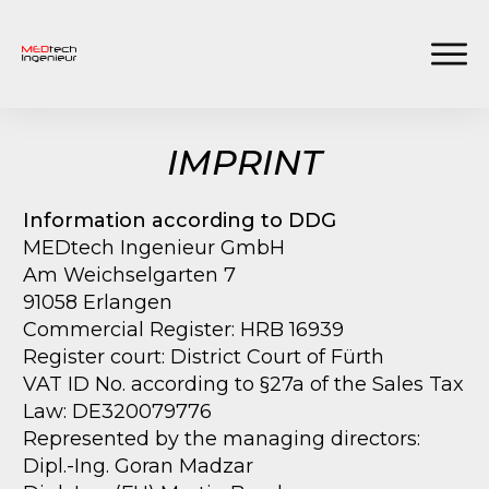
IMPRINT
Information according to DDG
MEDtech Ingenieur GmbH
Am Weichselgarten 7
91058 Erlangen
Commercial Register: HRB 16939
Register court: District Court of Fürth
VAT ID No. according to §27a of the Sales Tax
Law: DE320079776
Represented by the managing directors:
Dipl.-Ing. Goran Madzar