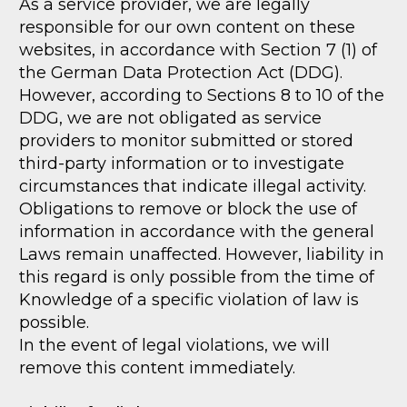
As a service provider, we are legally
responsible for our own content on these
websites, in accordance with Section 7 (1) of
the German Data Protection Act (DDG).
However, according to Sections 8 to 10 of the
DDG, we are not obligated as service
providers to monitor submitted or stored
third-party information or to investigate
circumstances that indicate illegal activity.
Obligations to remove or block the use of
information in accordance with the general
Laws remain unaffected. However, liability in
this regard is only possible from the time of
Knowledge of a specific violation of law is
possible.
In the event of legal violations, we will
remove this content immediately.