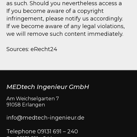
as such. Should you nevertheless access a
If you become aware of a copyright
infringement, please notify us accordingly.
If we become aware of any legal violations,
we will remove such content immediately.
Sources: eRecht24
MEDtech Ingenieur GmbH
Am Weichselgarten 7
91058 Erlangen
info@medtech-ingenieur.de
Telephone 09131 691 – 240