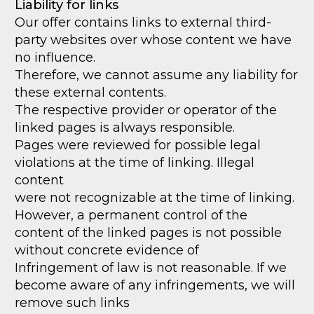
Liability for links
Our offer contains links to external third-
party websites over whose content we have
no influence.
Therefore, we cannot assume any liability for
these external contents.
The respective provider or operator of the
linked pages is always responsible.
Pages were reviewed for possible legal
violations at the time of linking. Illegal
content
were not recognizable at the time of linking.
However, a permanent control of the
content of the linked pages is not possible
without concrete evidence of
Infringement of law is not reasonable. If we
become aware of any infringements, we will
remove such links