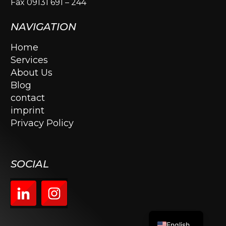
Fax 09131 691 – 244
NAVIGATION
Home
Services
About Us
Blog
contact
imprint
Privacy Policy
SOCIAL
English