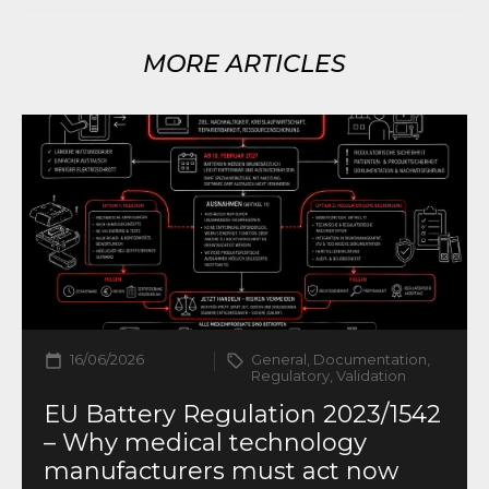
MORE ARTICLES
16/06/2026
General, Documentation,
Regulatory, Validation
EU Battery Regulation 2023/1542
– Why medical technology
manufacturers must act now