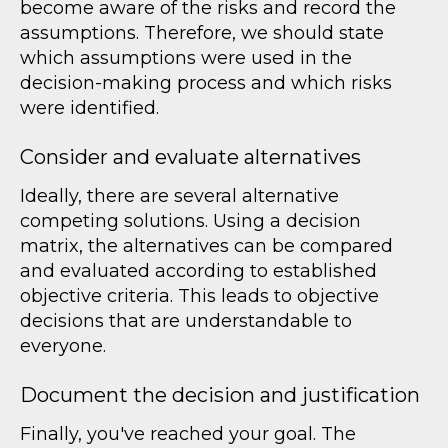
become aware of the risks and record the
assumptions. Therefore, we should state
which assumptions were used in the
decision-making process and which risks
were identified.
Consider and evaluate alternatives
Ideally, there are several alternative
competing solutions. Using a decision
matrix, the alternatives can be compared
and evaluated according to established
objective criteria. This leads to objective
decisions that are understandable to
everyone.
Document the decision and justification
Finally, you've reached your goal. The