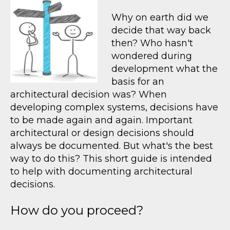
Why on earth did we
decide that way back
then? Who hasn't
wondered during
development what the
basis for an
architectural decision was? When
developing complex systems, decisions have
to be made again and again. Important
architectural or design decisions should
always be documented. But what's the best
way to do this? This short guide is intended
to help with documenting architectural
decisions.
How do you proceed?