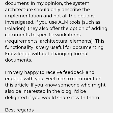
document. In my opinion, the system
architecture should only describe the
implementation and not all the options
investigated. If you use ALM tools (such as
Polarion), they also offer the option of adding
comments to specific work items
(requirements, architectural elements). This
functionality is very useful for documenting
knowledge without changing formal
documents.
I'm very happy to receive feedback and
engage with you. Feel free to comment on
this article. If you know someone who might
also be interested in the blog, I'd be
delighted if you would share it with them.
Best regards