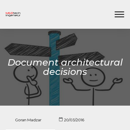
Document architectural
decisions
Goran Madzar
20/03/2016