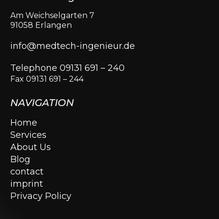
Am Weichselgarten 7
91058 Erlangen
info@medtech-ingenieur.de
Telephone 09131 691 – 240
Fax 09131 691 – 244
NAVIGATION
Home
Services
About Us
Blog
contact
imprint
Privacy Policy