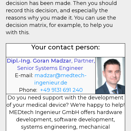
decision has been made. Then you should
record this decision, and especially the
reasons why you made it. You can use the
decision matrix, for example, to help you
with this.
Your contact person:
Dipl.-Ing. Goran Madzar
, Partner,
Senior Systems Engineer
E-mail:
madzar@medtech-
ingenieur.de
Phone:
+49 9131 691 240
Do you need support with the development
of your medical device? We're happy to help!
MEDtech Ingenieur GmbH offers hardware
development, software development,
systems engineering, mechanical