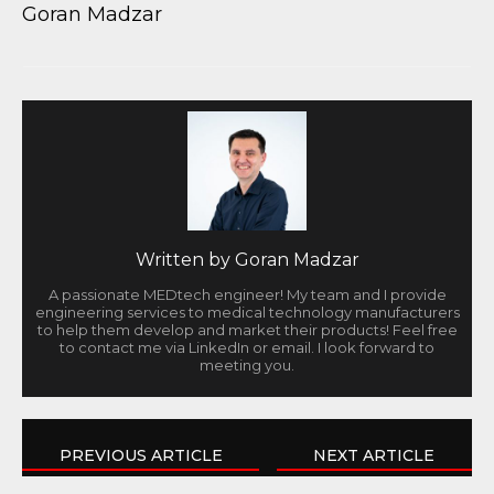
Goran Madzar
Written by
Goran Madzar
A passionate MEDtech engineer! My team and I provide
engineering services to medical technology manufacturers
to help them develop and market their products! Feel free
to contact me via LinkedIn or email. I look forward to
meeting you.
PREVIOUS ARTICLE
NEXT ARTICLE