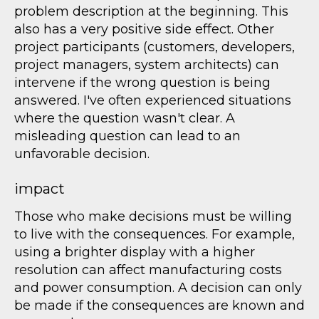
problem description at the beginning. This
also has a very positive side effect. Other
project participants (customers, developers,
project managers, system architects) can
intervene if the wrong question is being
answered. I've often experienced situations
where the question wasn't clear. A
misleading question can lead to an
unfavorable decision.
impact
Those who make decisions must be willing
to live with the consequences. For example,
using a brighter display with a higher
resolution can affect manufacturing costs
and power consumption. A decision can only
be made if the consequences are known and