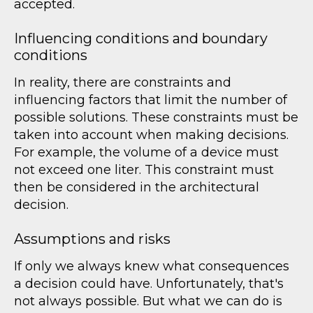
accepted.
Influencing conditions and boundary
conditions
In reality, there are constraints and
influencing factors that limit the number of
possible solutions. These constraints must be
taken into account when making decisions.
For example, the volume of a device must
not exceed one liter. This constraint must
then be considered in the architectural
decision.
Assumptions and risks
If only we always knew what consequences
a decision could have. Unfortunately, that's
not always possible. But what we can do is