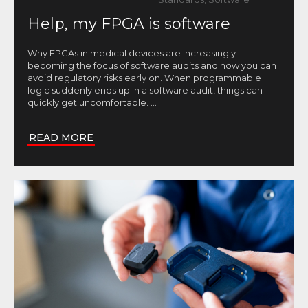
Help, my FPGA is software
Why FPGAs in medical devices are increasingly
becoming the focus of software audits and how you can
avoid regulatory risks early on. When programmable
logic suddenly ends up in a software audit, things can
quickly get uncomfortable.
...
READ MORE