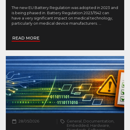
The new EU Battery Regulation was adopted in 2023 and
is being phased in. Battery Regulation 2023/1542 can
have a very significant impact on medical technology,
particularly on medical device manufacturers.
...
READ MORE
28/05/2026
General, Documentation,
Embedded, Hardware,
Standards, Software