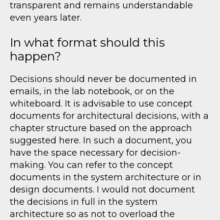
transparent and remains understandable
even years later.
In what format should this
happen?
Decisions should never be documented in
emails, in the lab notebook, or on the
whiteboard. It is advisable to use concept
documents for architectural decisions, with a
chapter structure based on the approach
suggested here. In such a document, you
have the space necessary for decision-
making. You can refer to the concept
documents in the system architecture or in
design documents. I would not document
the decisions in full in the system
architecture so as not to overload the