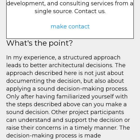
development, and consulting services from a
single source. Contact us.
make contact
What's the point?
In my experience, a structured approach
leads to better architectural decisions. The
approach described here is not just about
documenting the decision, but also about
applying a sound decision-making process.
Only after having familiarized yourself with
the steps described above can you make a
sound decision. Other project participants
can understand and support the decision or
raise their concerns in a timely manner. The
decision-making process is made