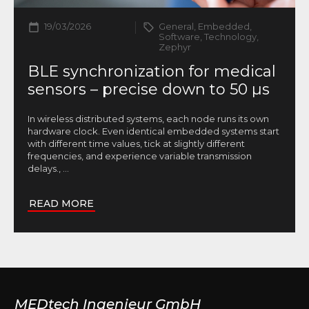
19/03/2026
General, Embedded,
Software, Technology,
Zephyr
BLE synchronization for medical
sensors – precise down to 50 µs
In wireless distributed systems, each node runs its own
hardware clock. Even identical embedded systems start
with different time values, tick at slightly different
frequencies, and experience variable transmission
delays.,
...
READ MORE
MEDtech Ingenieur GmbH