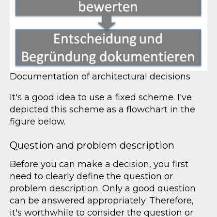
Documentation of architectural decisions
It's a good idea to use a fixed scheme. I've
depicted this scheme as a flowchart in the
figure below.
Question and problem description
Before you can make a decision, you first
need to clearly define the question or
problem description. Only a good question
can be answered appropriately. Therefore,
it's worthwhile to consider the question or