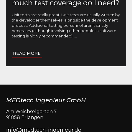
much test coverage do I need?
Unit tests are really great! Unit tests are usually written by
the developer themselves, alongside the development
process. Additional testing personnel aren't strictly
necessary (although involving other people in software
testing is highly recommended).
...
READ MORE
MEDtech Ingenieur GmbH
Am Weichselgarten 7
91058 Erlangen
info@medtech-ingenieur.de