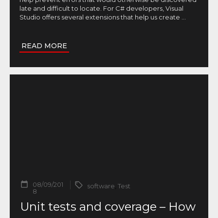
late and difficult to locate. For C# developers, Visual
Studio offers several extensions that help us create
...
READ MORE
08/09/201
software
,
Test
8
Unit tests and coverage – How