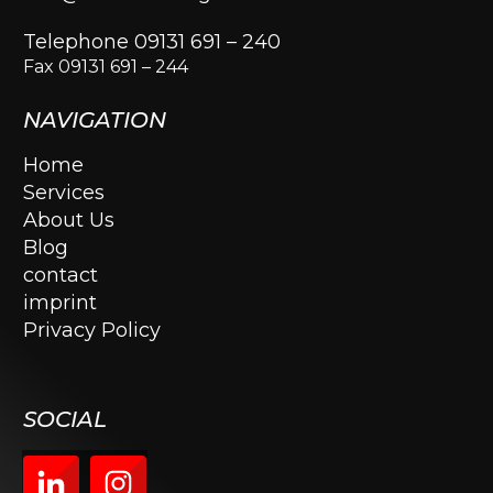
Telephone 09131 691 – 240
Fax 09131 691 – 244
NAVIGATION
Home
Services
About Us
Blog
contact
imprint
Privacy Policy
SOCIAL