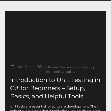
06/20/202
software
,
Systems Engineering
,
3
Test
,
Tools
,
Usability
Introduction to Unit Testing in
C# for Beginners – Setup,
Basics, and Helpful Tools
Unit tests are essential for software development. They
help prevent errors that would otherwise be discovered