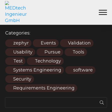
Categories:
zephyr
Events
Validation
Usability
Pursue
Tools
Test
Technology
Systems Engineering
software
Security
Requirements Engineering