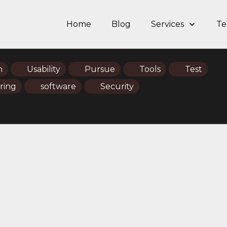
Home
Blog
Services
Te
n
Usability
Pursue
Tools
Test
ring
software
Security