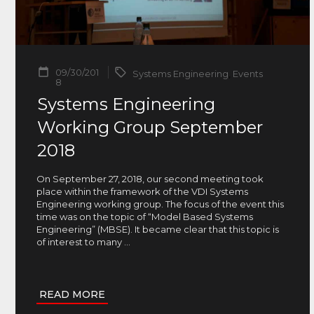
09/30/201
Systems Engineering
,
Events
8
Systems Engineering
Working Group September
2018
On September 27, 2018, our second meeting took
place within the framework of the VDI Systems
Engineering working group. The focus of the event this
time was on the topic of “Model Based Systems
Engineering” (MBSE). It became clear that this topic is
of interest to many
...
READ MORE