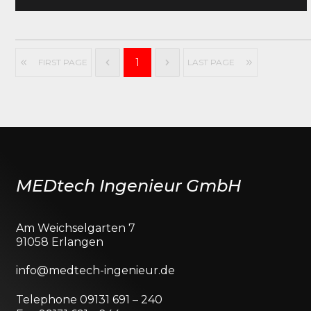
1
FIRST PAGE
LAST PAGE
MEDtech Ingenieur GmbH
Am Weichselgarten 7
91058 Erlangen
info@medtech-ingenieur.de
Telephone 09131 691 – 240