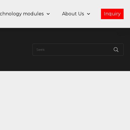
chnology modules
About Us
Inquiry