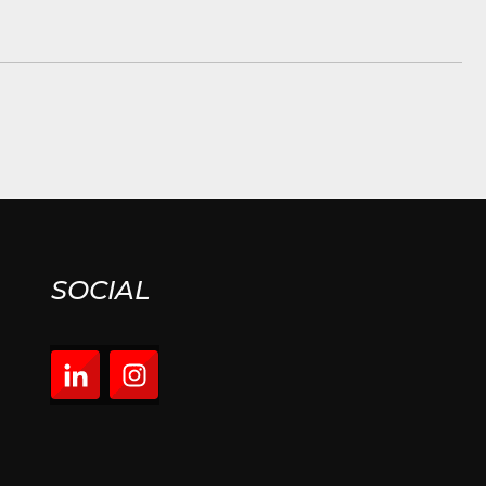
SOCIAL