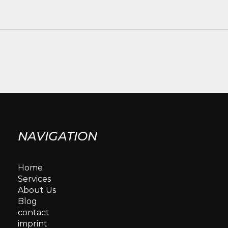
NAVIGATION
Home
Services
About Us
Blog
contact
imprint