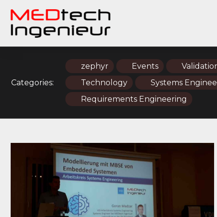
zephyr
Events
Validatio
Categories:
Technology
Systems Enginee
Requirements Engineering