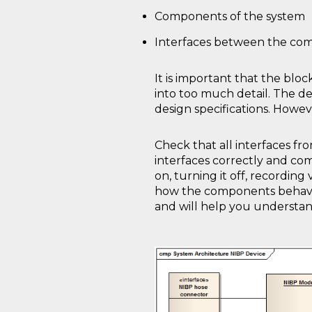
Components of the system
Interfaces between the co
It is important that the bloc
into too much detail. The d
design specifications. Howe
Check that all interfaces f
interfaces correctly and com
on, turning it off, recording
how the components behave a
and will help you understand