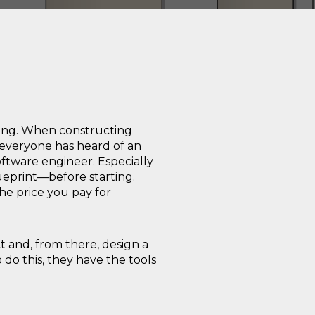
ding. When constructing
 everyone has heard of an
oftware engineer. Especially
lueprint—before starting.
The price you pay for
t and, from there, design a
 do this, they have the tools