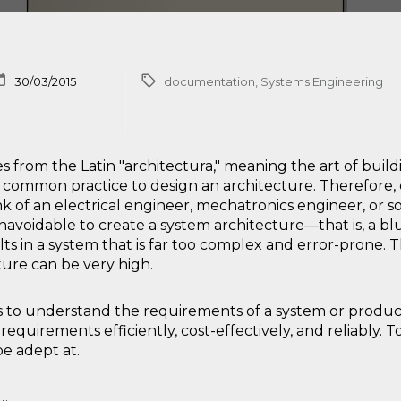
30/03/2015
documentation
,
Systems Engineering
 from the Latin "architectura," meaning the art of buil
en common practice to design an architecture. Therefore,
nk of an electrical engineer, mechatronics engineer, or s
unavoidable to create a system architecture—that is, a b
lts in a system that is far too complex and error-prone. 
ture can be very high.
is to understand the requirements of a system or produc
quirements efficiently, cost-effectively, and reliably. To
e adept at.
a…