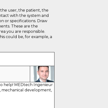
the user, the patient, the
ntact with the system and
on or specifications. Draw
nents. These are the
rea you are responsible.
is could be, for example, a
to help! MEDtech Ingenieur
, mechanical development,
.