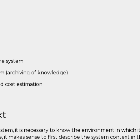
he system
m (archiving of knowledge)
nd cost estimation
xt
stem, it is necessary to know the environment in which 
e, it makes sense to first describe the system context in 