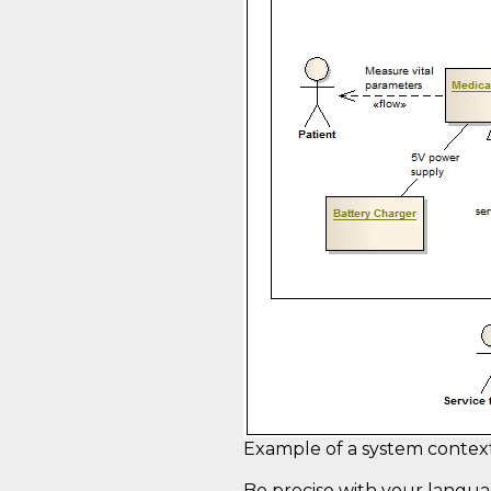
Example of a system contex
Be precise with your langua