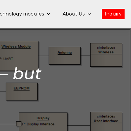
chnology modules
About Us
Inquiry
– but