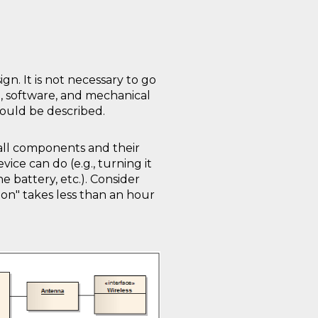
gn. It is not necessary to go
e, software, and mechanical
ould be described.
all components and their
ce can do (e.g., turning it
e battery, etc.). Consider
on" takes less than an hour