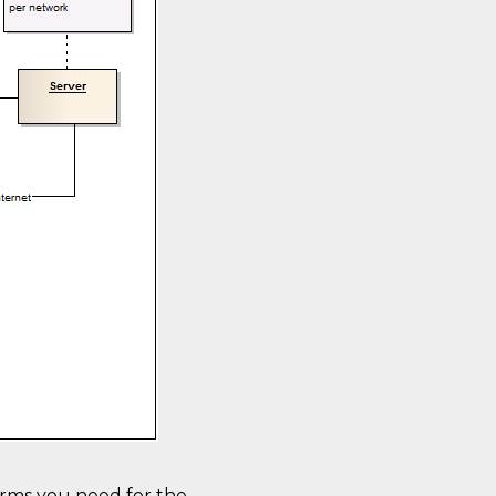
erms you need for the