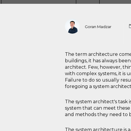
Goran Madzar
The term architecture comes
buildings, it has always be
architect. Few, however, thi
with complex systems, it is 
Failure to do so usually resu
foregoing a system architec
The system architect's task 
system that can meet these re
and methods they need to b
The system architecture is 