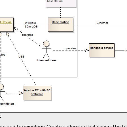
t
ge and terminology. Create a glossary that covers the t