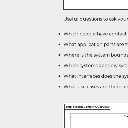
Useful questions to ask your
Which people have contact 
What application parts are 
Where is the system bound
Which systems does my sys
What interfaces does the s
What use cases are there a