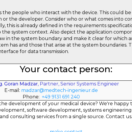
the people who interact with the device. This could be 
ian or the developer. Consider who or what comes into co
ly, this is already defined in the requirements specificati
o the system context. Also depict the application compo
raw in the system boundary and make it clear for which a
em has and those that arise at the system boundaries. Th
interface for data transmission.
Your contact person:
ng. Goran Madzar
, Partner, Senior Systems Engineer
E-mail:
madzar@medtech-ingenieur.de
Phone:
+49 9131 691 240
the development of your medical device? We're happy 
elopment, software development, systems engineering
and consulting services from a single source. Contact us
make contact