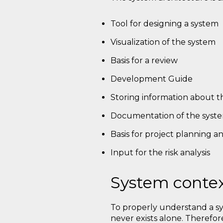
Tool for designing a system
Visualization of the system
Basis for a review
Development Guide
Storing information about t
Documentation of the syste
Basis for project planning a
Input for the risk analysis
System conte
To properly understand a sy
never exists alone. Therefor