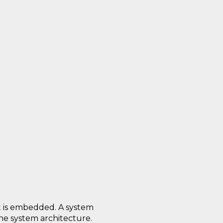
it is embedded. A system
the system architecture.