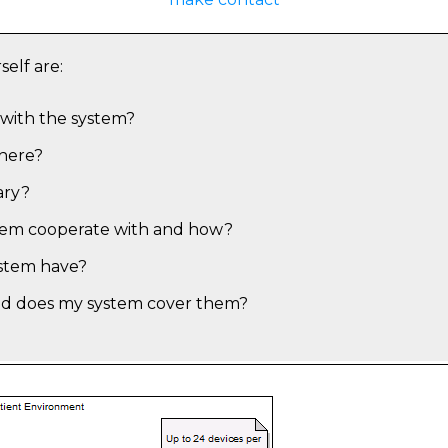
self are:
with the system?
there?
ary?
tem cooperate with and how?
ystem have?
nd does my system cover them?