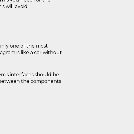
s will avoid
ainly one of the most
agram is like a car without
m's interfaces should be
s between the components