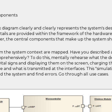
mponents
k diagram clearly and clearly represents the system's desi
etails are provided within the framework of the hardwar
ver, the central components that make up the system sh
rom the system context are mapped. Have you described 
prehensively? To do this, mentally rehearse what the devi
 vital signs and displaying them on the screen, charging th
nd what is transmitted at the interfaces. This "simulati
 the system and find errors. Go through all use cases.