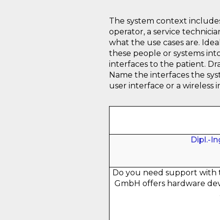
The system context includes 
operator, a service technic
what the use cases are. Ideal
these people or systems int
interfaces to the patient. D
Name the interfaces the syst
user interface or a wireless 
Dipl.-I
Do you need support with 
GmbH offers hardware dev