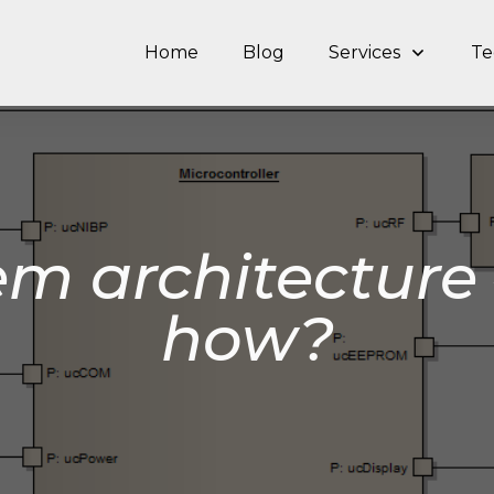
Home
Blog
Services
Te
em architecture 
how?