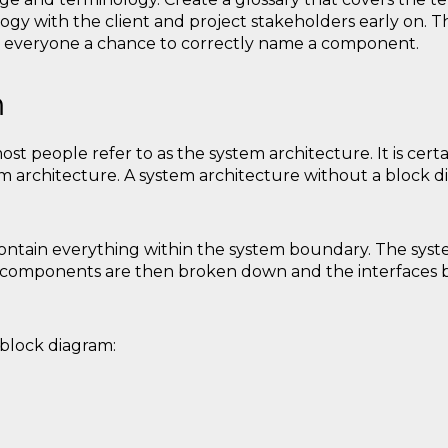
ogy with the client and project stakeholders early on. Thi
 everyone a chance to correctly name a component.
m
st people refer to as the system architecture. It is cert
m architecture. A system architecture without a block di
ntain everything within the system boundary. The syste
's components are then broken down and the interface
block diagram: