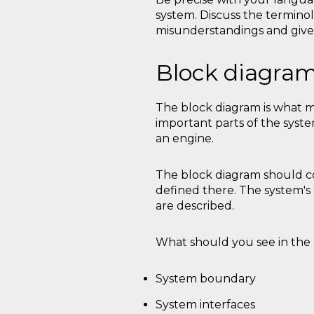
system. Discuss the terminol
misunderstandings and give
Block diagra
The block diagram is what mo
important parts of the syste
an engine.
The block diagram should co
defined there. The system
are described.
What should you see in the 
System boundary
System interfaces