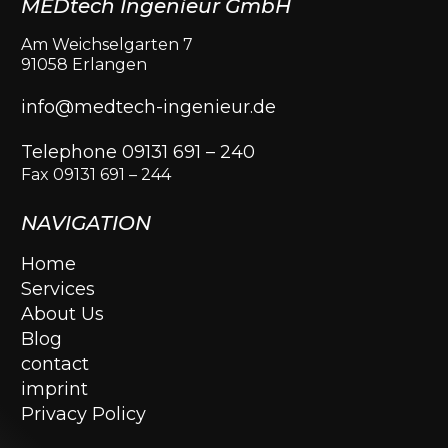
MEDtech Ingenieur GmbH
Am Weichselgarten 7
91058 Erlangen
info@medtech-ingenieur.de
Telephone 09131 691 – 240
Fax 09131 691 – 244
NAVIGATION
Home
Services
About Us
Blog
contact
imprint
Privacy Policy