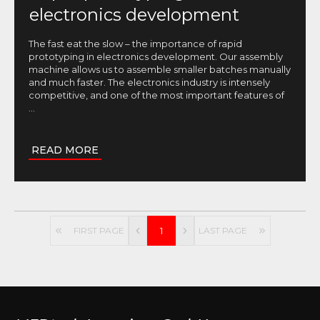
electronics development
The fast eat the slow – the importance of rapid
prototyping in electronics development. Our assembly
machine allows us to assemble smaller batches manually
and much faster. The electronics industry is intensely
competitive, and one of the most important features of
...
READ MORE
FIRST PAGE
1
LAST PAGE