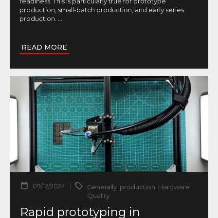
readiness. This is particularly true for prototype
production, small-batch production, and early series
production.
...
READ MORE
09/12/2024
Generally
,
production
,
Hardware
,
Quality
Rapid prototyping in