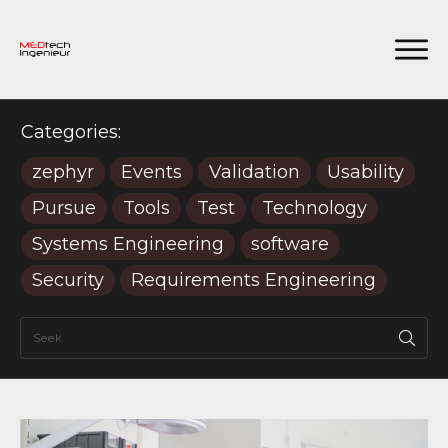
Categories:
zephyr
Events
Validation
Usability
Pursue
Tools
Test
Technology
Systems Engineering
software
Security
Requirements Engineering