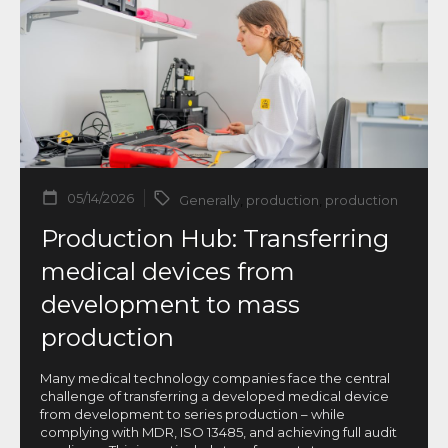
05/14/2026
Generally
,
production
,
production
Production Hub: Transferring
medical devices from
development to mass
production
Many medical technology companies face the central
challenge of transferring a developed medical device
from development to series production – while
complying with MDR, ISO 13485, and achieving full audit